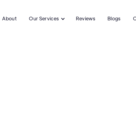
About
Our Services
Reviews
Blogs
C