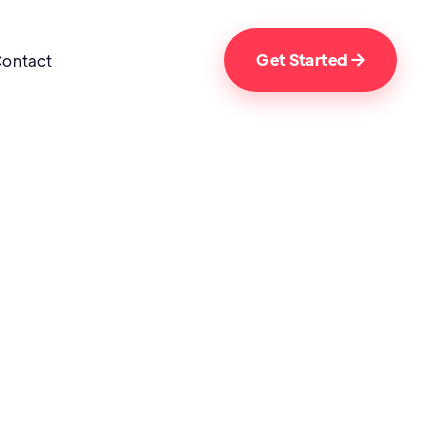
Get Started
ontact
