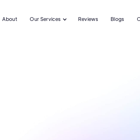
About
Our Services
Reviews
Blogs
C