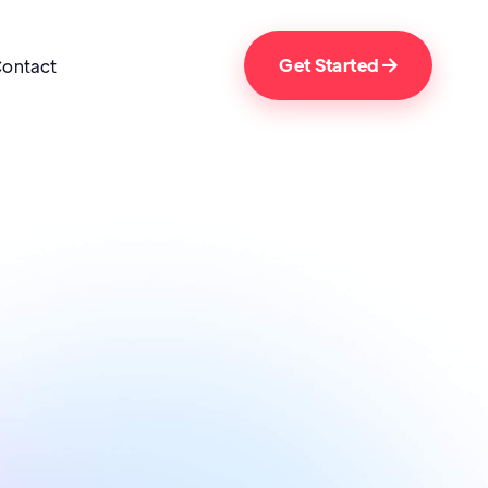
Get Started
ontact
