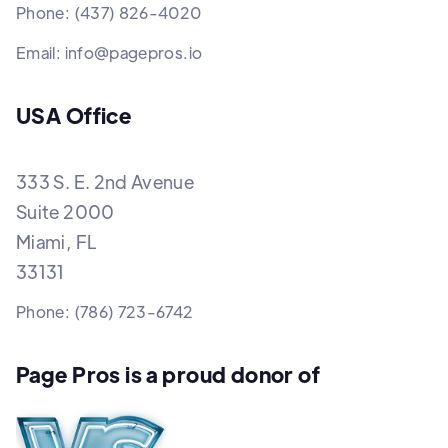
Phone: (437) 826-4020
Email: info@pagepros.io
USA Office
333 S. E. 2nd Avenue
Suite 2000
Miami, FL
33131
Phone: (786) 723-6742
Page Pros is a proud donor of