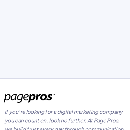
3rd Annual Page Pros Golf
Tournament
Our 3rd Annual Page Pros Golf Tournament
at Deer Creek Golf Course!
If you’re looking for a digital marketing company
you can count on, look no further. At Page Pros,
we build trust every day through communication,