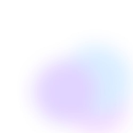
Page Pros Blog Team