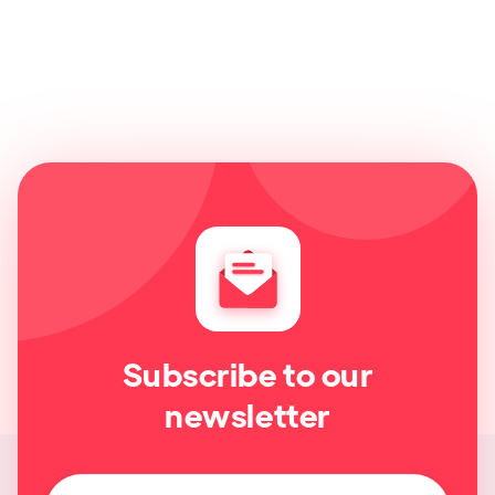
Subscribe to our
newsletter