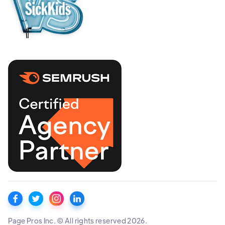
Page Pros Inc. © All rights reserved 2026.