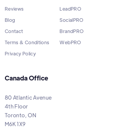
Reviews
LeadPRO
Blog
SocialPRO
Contact
BrandPRO
Terms & Conditions
WebPRO
Privacy Policy
Canada Office
80 Atlantic Avenue
4th Floor
Toronto, ON
M6K 1X9