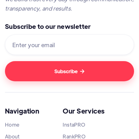
transparency, and results.
Subscribe to our newsletter

Navigation
Our Services
Home
InstaPRO
About
RankPRO